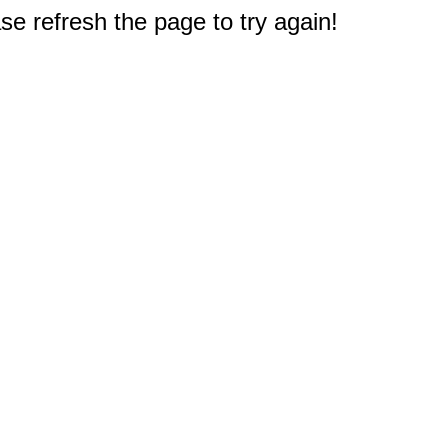
e refresh the page to try again!