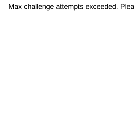
Max challenge attempts exceeded. Pleas