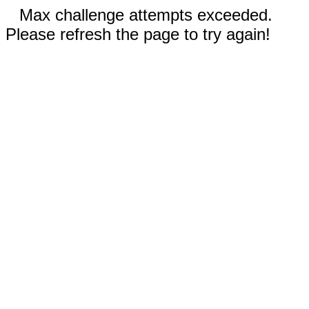
Max challenge attempts exceeded.
Please refresh the page to try again!