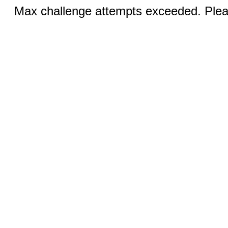
Max challenge attempts exceeded. Pleas