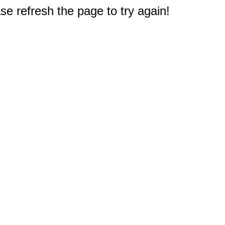
e refresh the page to try again!