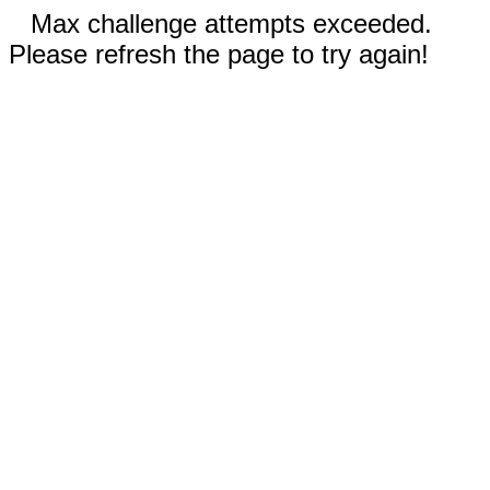
Max challenge attempts exceeded.
Please refresh the page to try again!