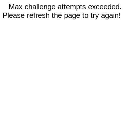
Max challenge attempts exceeded.
Please refresh the page to try again!