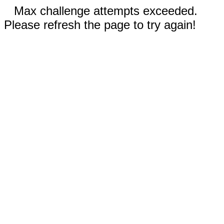
Max challenge attempts exceeded.
Please refresh the page to try again!