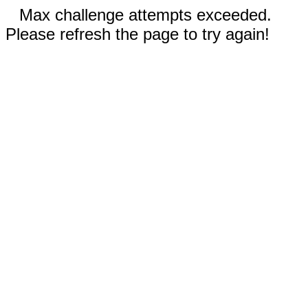
Max challenge attempts exceeded.
Please refresh the page to try again!