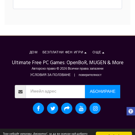
ДОМ
БЕЗПЛАТНИ ФЕН ИГРИ
ОЩЕ
Ultimate Free PC Games: OpenBoR, MUGEN & More
Авторско право © 2026 Всички права запазени
УСЛОВИЯ ЗА ПОЛЗВАНЕ
|
поверителност
АБОНИРАНЕ
Този уебсайт използва „бисквитки“, за да ви осигури най-доброто