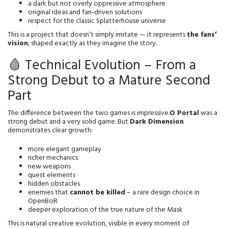
a dark but not overly oppressive atmosphere
original ideas and fan‑driven solutions
respect for the classic Splatterhouse universe
This is a project that doesn’t simply imitate — it represents 
the fans’ 
vision
, shaped exactly as they imagine the story.
🩸 Technical Evolution – From a
Strong Debut to a Mature Second
Part
The difference between the two games is impressive.
O Portal
 was a 
strong debut and a very solid game. But 
Dark Dimension
demonstrates clear growth:
more elegant gameplay
richer mechanics
new weapons
quest elements
hidden obstacles
enemies that 
cannot be killed
 – a rare design choice in 
OpenBoR
deeper exploration of the true nature of the Mask
This is natural creative evolution, visible in every moment of 