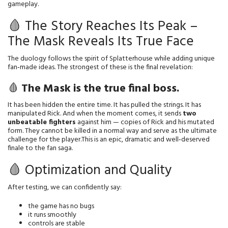
gameplay.
🩸 The Story Reaches Its Peak –
The Mask Reveals Its True Face
The duology follows the spirit of Splatterhouse while adding unique 
fan‑made ideas. The strongest of these is the final revelation:
🩸
The Mask is the true final boss.
It has been hidden the entire time. It has pulled the strings. It has 
manipulated Rick. And when the moment comes, it sends 
two 
unbeatable fighters
 against him — copies of Rick and his mutated 
form. They cannot be killed in a normal way and serve as the ultimate 
challenge for the player.This is an epic, dramatic and well‑deserved 
finale to the fan saga.
🩸 Optimization and Quality
After testing, we can confidently say:
the game has no bugs
it runs smoothly
controls are stable