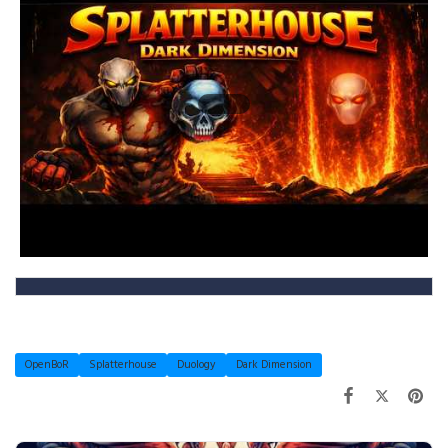
OpenBoR
Splatterhouse
Duology
Dark Dimension