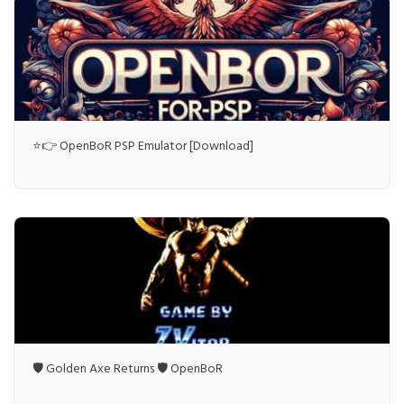
⭐👉 OpenBoR PSP Emulator [Download]
🛡️ Golden Axe Returns 🛡️ OpenBoR