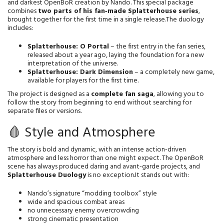
and darkest OpenBoR creation by Nando. This special package 
combines 
two parts of his fan‑made Splatterhouse series
, 
brought together for the first time in a single release.The duology 
includes:
Splatterhouse: O Portal
 – the first entry in the fan series, 
released about a year ago, laying the foundation for a new 
interpretation of the universe.
Splatterhouse: Dark Dimension
 – a completely new game, 
available for players for the first time.
The project is designed as a 
complete fan saga
, allowing you to 
follow the story from beginning to end without searching for 
separate files or versions.
🩸 Style and Atmosphere
The story is bold and dynamic, with an intense action‑driven 
atmosphere and less horror than one might expect. The OpenBoR 
scene has always produced daring and avant‑garde projects, and 
Splatterhouse Duology
 is no exception.It stands out with:
Nando’s signature “modding toolbox” style
wide and spacious combat areas
no unnecessary enemy overcrowding
strong cinematic presentation