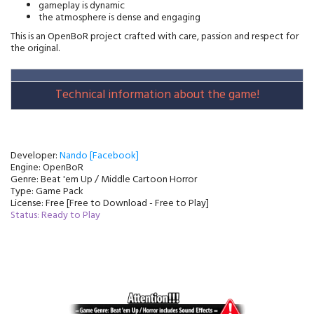
gameplay is dynamic
the atmosphere is dense and engaging
This is an OpenBoR project crafted with care, passion and respect for 
the original.
Technical information about the game!
Developer:
Nando [Facebook]
Engine: OpenBoR
Genre: Beat 'em Up / Middle Cartoon Horror
Type: Game Pack
License: Free [Free to Download - Free to Play]
Status: Ready to Play