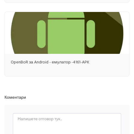
OpenBoR за Android - емулатор -4161-APK
Коментари