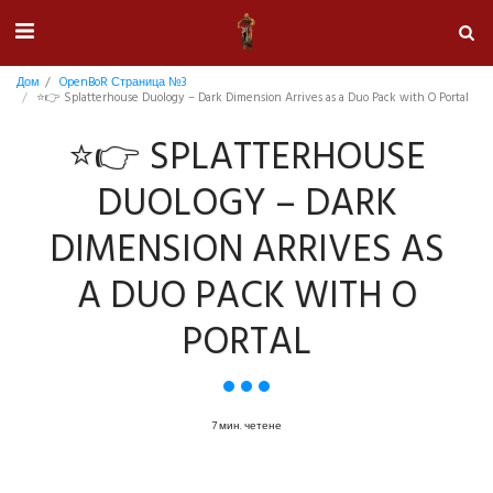
Дом
OpenBoR Страница №3
⭐👉 Splatterhouse Duology – Dark Dimension Arrives as a Duo Pack with O Portal
⭐👉 SPLATTERHOUSE
DUOLOGY – DARK
DIMENSION ARRIVES AS
A DUO PACK WITH O
PORTAL
7 мин. четене