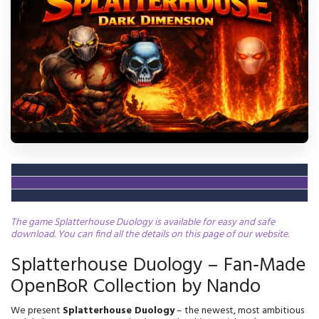
The game Splatterhouse Duology is available for easy and safe
download. You can find all the details on this page of our website.
Splatterhouse Duology – Fan‑Made
OpenBoR Collection by Nando
We present 
Splatterhouse Duology
 – the newest, most ambitious 