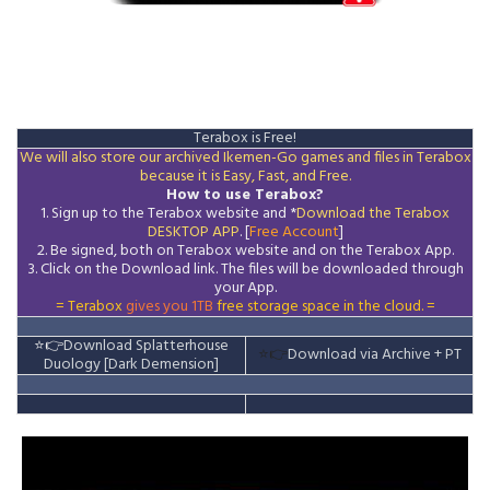
Terabox is Free!
We will also store our archived Ikemen-Go games and files in Terabox
because it is Easy, Fast, and Free.
How to use Terabox?
1. Sign up to the Terabox website and *
Download the
Terabox
DESKTOP APP
. [
Free Account
]
2. Be signed, both on Terabox website and on the
Terabox
App.
3.
Click on the Download
link
. The files will be downloaded through
your App.
= Terabox
gives you 1TB
free storage space in the cloud. =
⭐👉
Download Splatterhouse
⭐👉
Download via Archive
+ PT
Duology [Dark Demension]