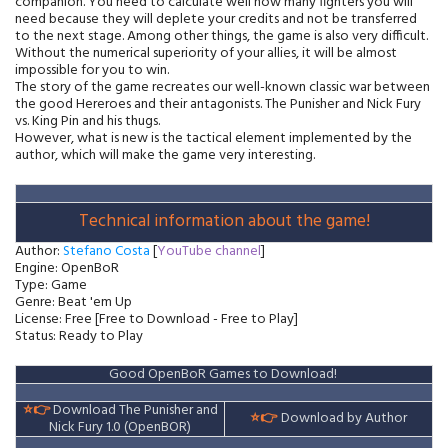
companion. You need to calculate well how many fighters you will
need because they will deplete your credits and not be transferred
to the next stage. Among other things, the game is also very difficult.
Without the numerical superiority of your allies, it will be almost
impossible for you to win.
The story of the game recreates our well-known classic war between
the good Hereroes and their antagonists. The Punisher and Nick Fury
vs. King Pin and his thugs.
However, what is new is the tactical element implemented by the
author, which will make the game very interesting.
Technical information about the game!
Author:
Stefano Costa
[
YouTube channel
]
Engine: OpenBoR
Type: Game
Genre: Beat 'em Up
License: Free [Free to Download - Free to Play]
Status: Ready to Play
Good OpenBoR Games to Download!
⭐👉
Download The Punisher and
⭐👉
Download by Author
Nick Fury 1.0 (OpenBOR)