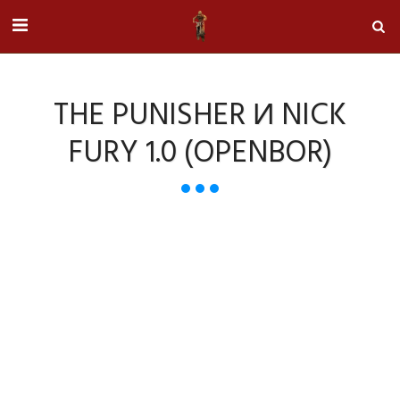
THE PUNISHER И NICK
FURY 1.0 (OPENBOR)