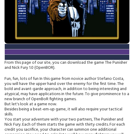
From this page of our site, you can download the game The Punisher
and Nick Fury 1.0 (OpenBOR).
Fun, fun, lots of fun In this game from novice author Stefano Costa,
you will have the upper hand over the enemy for the first time. The
bold and avant-garde approach, in addition to being interesting and
atypical, may have applications in the future. To give prominence to a
new branch of OpenBoR fighting games.
But let's look at a game now.
Besides being a beat-em-up game, it will also require your tactical
skills.
You start your adventure with your two partners, The Punisher and
Nick Fury. Each of them starts the game with thirty credits. For each
credit you sacrifice, your character can summon one additional