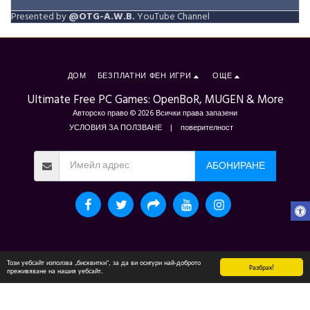
Presented by
@OTG-A.W.B.
YouTube Channel
ДОМ
БЕЗПЛАТНИ ФЕН ИГРИ
ОЩЕ
Ultimate Free PC Games: OpenBoR, MUGEN & More
Авторско право © 2026 Всички права запазени
УСЛОВИЯ ЗА ПОЛЗВАНЕ
|
поверителност
АБОНИРАНЕ
Този уебсайт използва „бисквитки“, за да ви осигури най-доброто
Разбрах!
преживяване на нашия уебсайт.