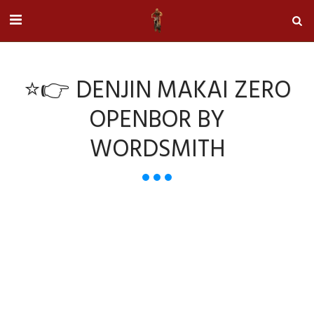
⭐👉 DENJIN MAKAI ZERO
OPENBOR BY
WORDSMITH