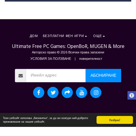
ДОМ
БЕЗПЛАТНИ ФЕН ИГРИ
ОЩЕ
Ultimate Free PC Games: OpenBoR, MUGEN & More
Авторско право © 2026 Всички права запазени
УСЛОВИЯ ЗА ПОЛЗВАНЕ
|
поверителност
АБОНИРАНЕ
Този уебсайт използва „бисквитки“, за да ви осигури най-доброто
Разбрах!
преживяване на нашия уебсайт.