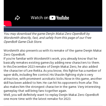
You may download the game Denjin Makai Zero OpenBoR by
Wordsmith directly, fast, and safely from this page of our Free
OpenBoR Game Club Store.
Wordsmith also presents us with its remake of the game Denjin Makai
Zero OpenBoR.
If you're familiar with Wordsmith's work, you already know that he
basically remakes existing games by adding new characters to them.
In this December 2023 remake of Denjin Makai Zero, he also added
the character of Lee Rekka. As you know, this fighter has a number of
super skills, including fire control. His Shaolin fighting style is very
attractive, with prominent acrobatic kicks. Now in this game, another
skill has been added to him. He can hit his opponents from afar. This
also makes him the strongest character in the game. Very interesting
gameplay that will bring fans together again.
Well, you will definitely want to replay Denjin Makai Zero OpenBoR
one more time with the latest remake for 2023.