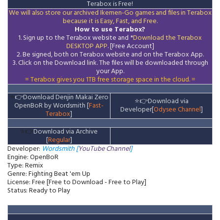
T
erabox is Free!
We will also store our archived Ikemen-Go games and files in Terabox
because it is Easy, Fast, and Free.
How to use Terabox?
1. Sign up to the Terabox website and *
Download the
Terabox
DESKTOP APP
. [Free Account]
2. Be signed, both on Terabox website and on the
Terabox
App.
3.
Click on the Download
link
. The files will be downloaded through
your App.
= Terabox gives you 1TB free storage space in the cloud. =
⭐
👉
Download Denjin Makai Zero
⭐
👉
Download via
OpenBoR by Wordsmith [
Fast-
Developer[
Odysee Channel
]
Terabox
]
⭐👉
Download via Archive
[
Regular
]
Developer:
Wordsmith [
YouTube Channel
]
Engine: OpenBoR
Type: Remix
Genre: Fighting Beat 'em Up
License: Free [Free to Download - Free to Play]
Status: Ready to Play