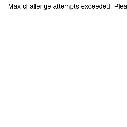
Max challenge attempts exceeded. Pleas