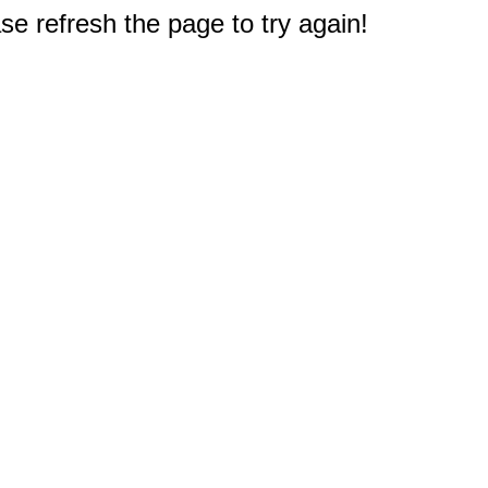
e refresh the page to try again!