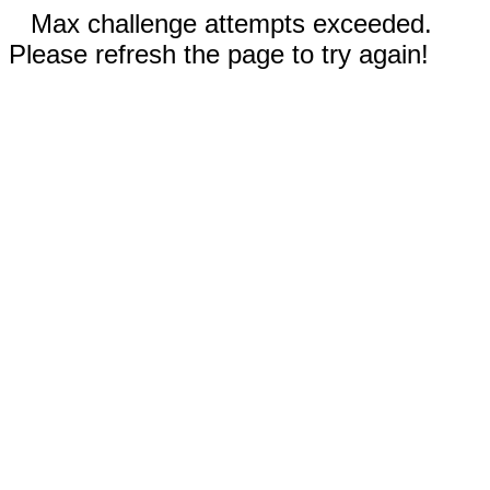
Max challenge attempts exceeded.
Please refresh the page to try again!