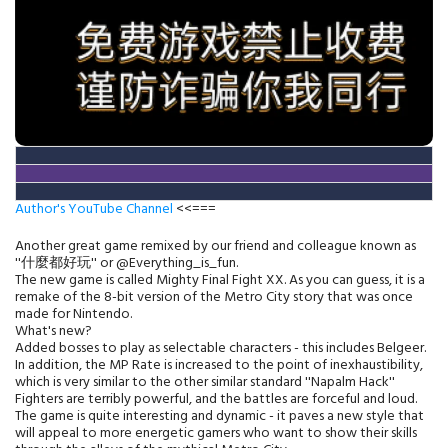
Author's YouTube Channel
<<===
Another great game remixed by our friend and colleague known as
''什麼都好玩'' or @Everything_is_fun.
The new game is called Mighty Final Fight XX. As you can guess, it is a
remake of the 8-bit version of the Metro City story that was once
made for Nintendo.
What's new?
Added bosses to play as selectable characters - this includes Belgeer.
In addition, the MP Rate is increased to the point of inexhaustibility,
which is very similar to the other similar standard ''Napalm Hack''
Fighters are terribly powerful, and the battles are forceful and loud.
The game is quite interesting and dynamic - it paves a new style that
will appeal to more energetic gamers who want to show their skills