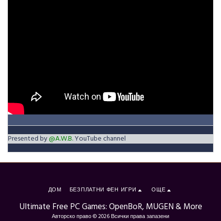
Presented by
@A.W.B.
YouTube channel
ДОМ
БЕЗПЛАТНИ ФЕН ИГРИ
ОЩЕ
Ultimate Free PC Games: OpenBoR, MUGEN & More
Авторско право © 2026 Всички права запазени