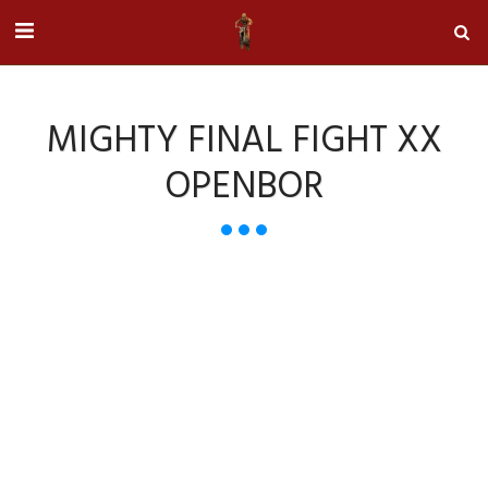
MIGHTY FINAL FIGHT XX
OPENBOR