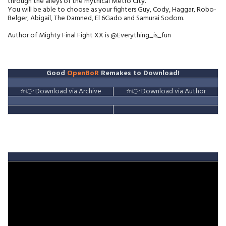
through the alleys of the mythical Metro City.
You will be able to choose as your fighters Guy, Cody, Haggar, Robo-
Belger, Abigail, The Damned, El 6Gado and Samurai Sodom.
Author of Mighty Final Fight XX is @Everything_is_fun
Good
OpenBoR
Remakes to Download!
⭐👉 Download via Archive
⭐👉 Download via Author