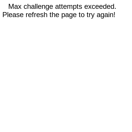
Max challenge attempts exceeded.
Please refresh the page to try again!