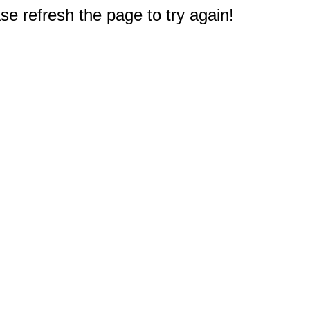
e refresh the page to try again!