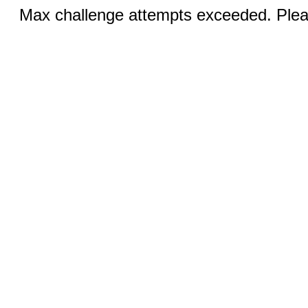
Max challenge attempts exceeded. Pleas