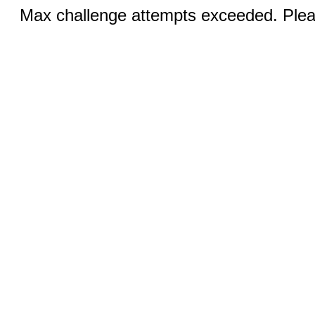
Max challenge attempts exceeded. Pleas