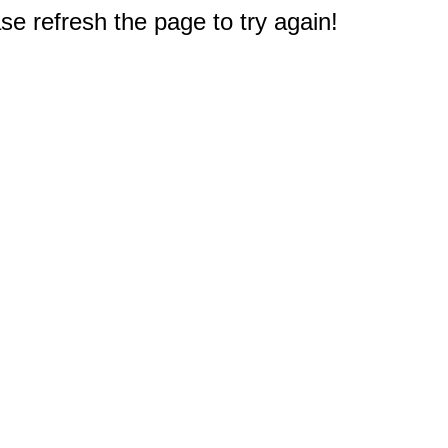
e refresh the page to try again!