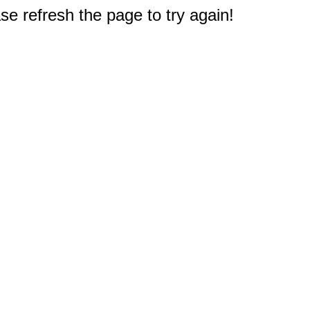
e refresh the page to try again!