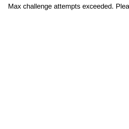
Max challenge attempts exceeded. Pleas