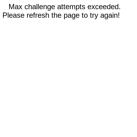
Max challenge attempts exceeded.
Please refresh the page to try again!