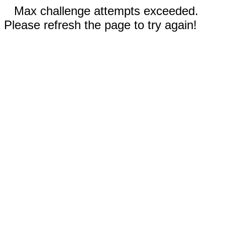
Max challenge attempts exceeded.
Please refresh the page to try again!