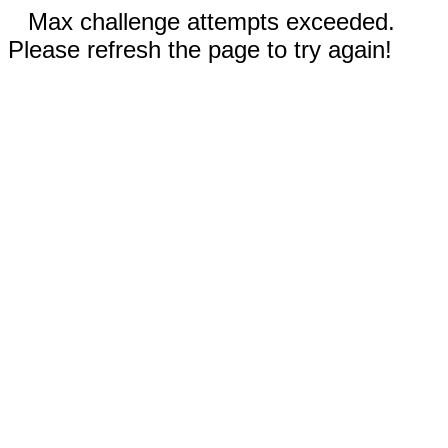
Max challenge attempts exceeded.
Please refresh the page to try again!