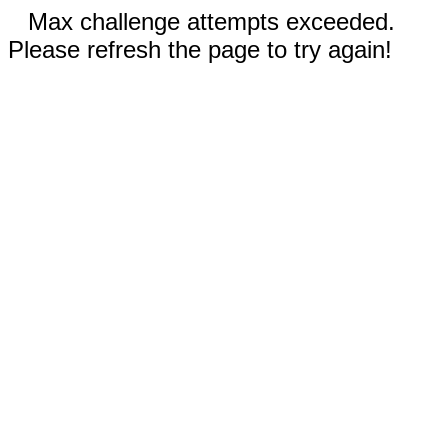
Max challenge attempts exceeded.
Please refresh the page to try again!