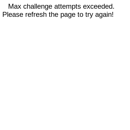
Max challenge attempts exceeded.
Please refresh the page to try again!