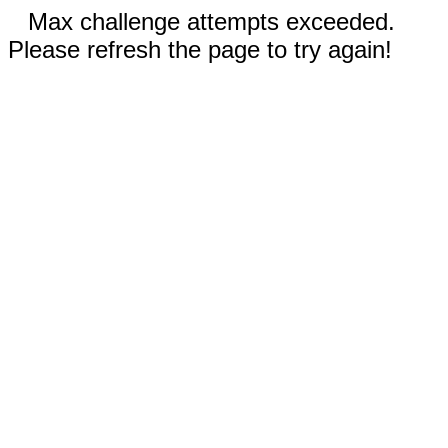
Max challenge attempts exceeded.
Please refresh the page to try again!